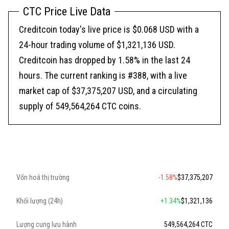
CTC Price Live Data
Creditcoin today's live price is $0.068 USD with a
24-hour trading volume of $1,321,136 USD.
Creditcoin has dropped by 1.58% in the last 24
hours. The current ranking is #388, with a live
market cap of $37,375,207 USD, and a circulating
supply of 549,564,264 CTC coins.
Vốn hoá thị trường
-1.58%
$37,375,207
Khối lượng (24h)
+1.34%
$1,321,136
Lượng cung lưu hành
549,564,264 CTC