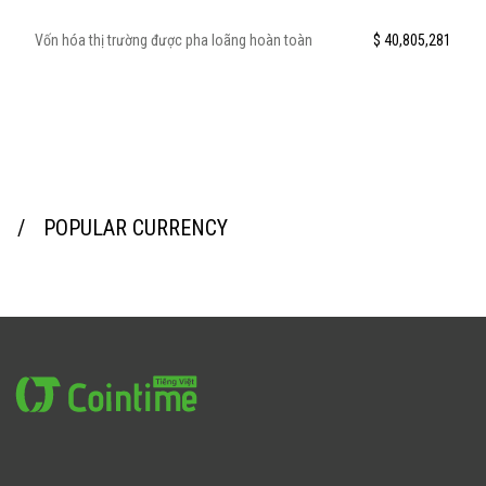
Vốn hóa thị trường được pha loãng hoàn toàn
$ 40,805,281
POPULAR CURRENCY