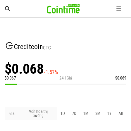
Creditcoin
CTC
$0.068
-1.57%
$0.067
24H Giá
$0.069
Vốn hoá thị
Giá
1D
7D
1M
3M
1Y
All
trường